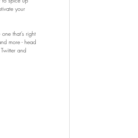
to spice up 
tivate your 
one that’s right 
 and more - head 
 Twitter and 