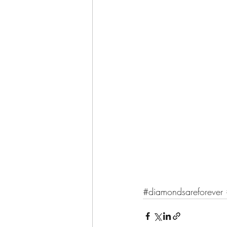
#diamondsareforever