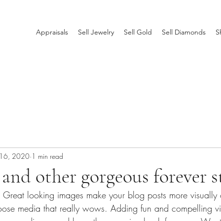
Appraisals
Sell Jewelry
Sell Gold
Sell Diamonds
S
 16, 2020
1 min read
nd other gorgeous forever s
t. Great looking images make your blog posts more visually 
ose media that really wows. Adding fun and compelling vi