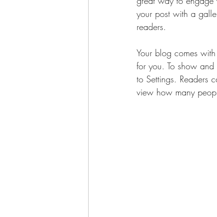
great way to engage 
your post with a galle
readers.
Your blog comes with 
for you. To show and h
to Settings. Readers 
view how many peopl