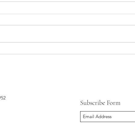
Mid-rings and 5 other hot trends
in jewelry this season
952
Subscribe Form