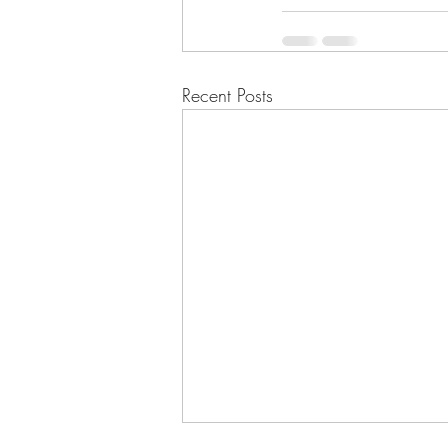
Recent Posts