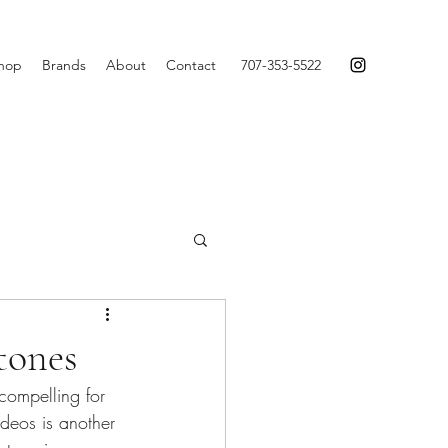
hop
Brands
About
Contact
707-353-5522
tones
compelling for 
deos is another 