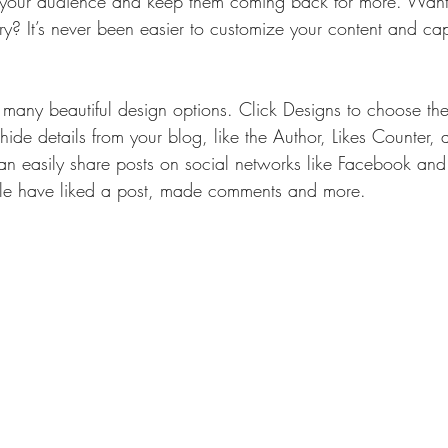
your audience and keep them coming back for more. Want 
ry? It’s never been easier to customize your content and cap
many beautiful design options. Click Designs to choose the 
ide details from your blog, like the Author, Likes Counter,
can easily share posts on social networks like Facebook and
e have liked a post, made comments and more.