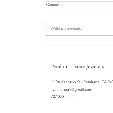
Comments
Write a comment...
The 10 hottest jewelry pieces of the
season
Petaluma Estate Jewelers
119A Kentucky St., Petaluma, CA 94
ryanharper9@gmail.com
707-353-5522