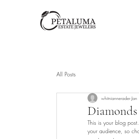
All Posts
whitniannerader
Jan
Diamonds a
This is your blog pos
your audience, so cho