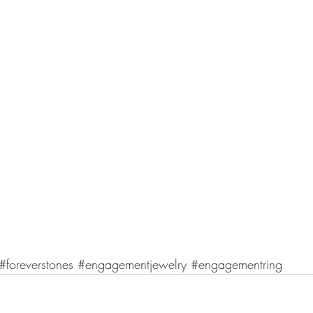
#foreverstones
#engagementjewelry
#engagementring